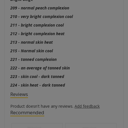
209 - normal peach complexion
210 - very bright complexion cool
211 - bright complexion cool
212 - bright complexion heat
213 - normal skin heat
215 - Normal skin cool
221 - tanned complexion
222 - an average of tanned skin
223 - skin cool - dark tanned
224 - skin heat - dark tanned
Reviews
Product doesn't have any reviews.
Add feedback
Recommended