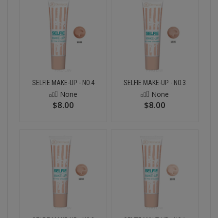
SELFIE MAKE-UP - NO.4
SELFIE MAKE-UP - NO.3
None
None
$8.00
$8.00