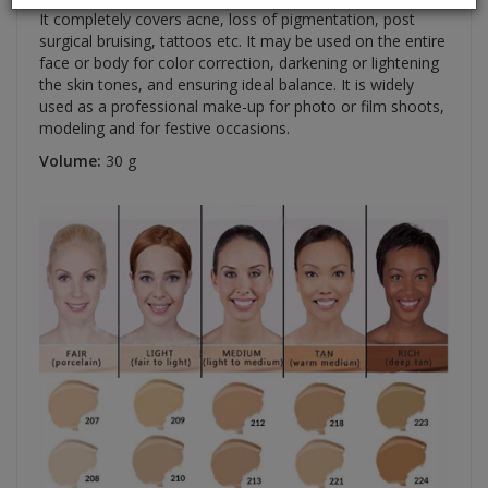
It completely covers acne, loss of pigmentation, post
surgical bruising, tattoos etc. It may be used on the entire
face or body for color correction, darkening or lightening
the skin tones, and ensuring ideal balance. It is widely
used as a professional make-up for photo or film shoots,
modeling and for festive occasions.
Volume:
30 g