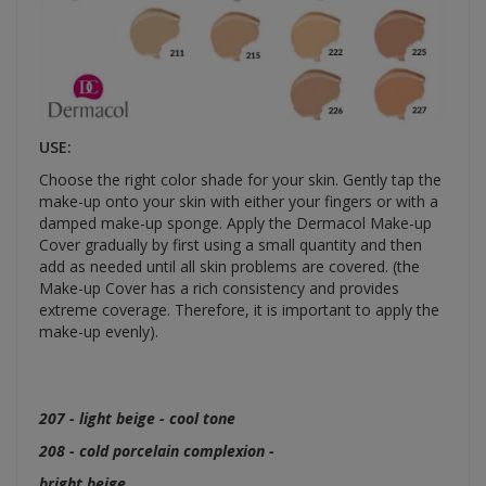
USE:
Choose the right color shade for your skin. Gently tap the
make-up onto your skin with either your fingers or with a
damped make-up sponge. Apply the Dermacol Make-up
Cover gradually by first using a small quantity and then
add as needed until all skin problems are covered. (the
Make-up Cover has a rich consistency and provides
extreme coverage. Therefore, it is important to apply the
make-up evenly).
207 - light beige - cool tone
208 - cold porcelain complexion -
bright beige