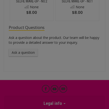
SELFIE MAKE-UP - NO.2
SELFIE MAKE-UP - NO.1
None
None
$8.00
$8.00
Product Questions
Ask a question about the product. Our team will be happy
to provide a detailed answer to your inquiry.
Ask a question
Legal info