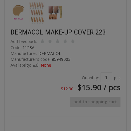
DERMACOL MAKE-UP COVER 223
Add feedback:
Code:
1123A
Manufacturer:
DERMACOL
Manufacturer's code:
85949003
Availability:
None
Quantity:
pcs
$15.90
/ pcs
$12.30
add to shopping cart