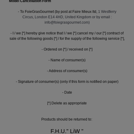
Model Cancellation Form
- To FoieGrasGourmet (by post at Faire Mieux ltd,
1 Westferry
Circus, London E14 4HD, United Kingdom or by email :
info@foiegrasgourmet.com)
- I / we [*] hereby give notice that I / we [*] cancel my / our [*] contract of
sale of the following goods [*] / for the supply of the following service [*],
- Ordered on [*] / received on [*]
- Name of consumer(s)
- Address of consumer(s)
- Signature of consumer(s) (only if this form is notified on paper)
- Date
[*] Delete as appropriate
Products should be returned to:
F.H.U." LiW "