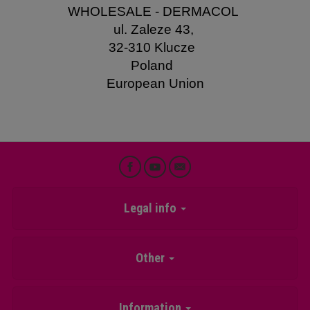
WHOLESALE - DERMACOL
ul. Zaleze 43,
32-310 Klucze
Poland
European Union
Legal info
Other
Information