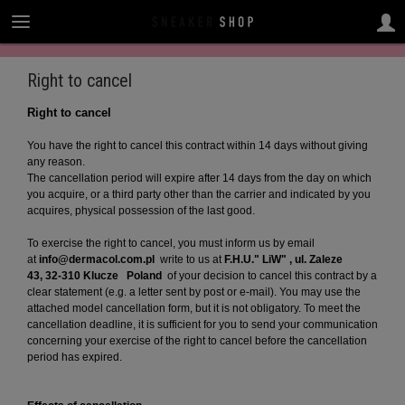
Right to cancel
Right to cancel
You have the right to cancel this contract within 14 days without giving
any reason.
The cancellation period will expire after 14 days from the day on which
you acquire, or a third party other than the carrier and indicated by you
acquires, physical possession of the last good.
To exercise the right to cancel, you must inform us by email
at
info@dermacol.com.pl
write to us at
F.H.U." LiW" , ul. Zaleze
43, 32-310 Klucze
Poland
of your decision to cancel this contract by a
clear statement (e.g. a letter sent by post or e-mail). You may use the
attached model cancellation form, but it is not obligatory. To meet the
cancellation deadline, it is sufficient for you to send your communication
concerning your exercise of the right to cancel before the cancellation
period has expired.