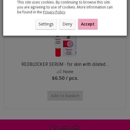
This site uses cookies. By continuing to browse this site
you are agreeing to use of cookies. More information can
be found in the
Privacy Policy
.
Settings
Deny
Accept
REDBLOCKER SERUM - for skin with dilated...
None
$6.50 / pcs.
Add to basket